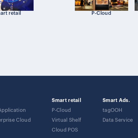
rt retail
P-Cloud
Smart retail
Smart Ads.
Application
P-Cloud
tagOOH
erprise Cloud
Virtual Shelf
Data Service
Cloud POS