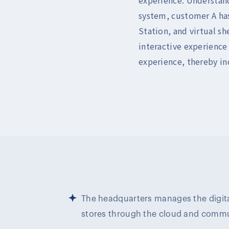
system, customer A has
Station, and virtual sh
interactive experience
experience, thereby in
The headquarters manages the digita
stores through the cloud and comm