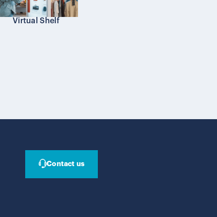
Virtual Shelf
Contact us