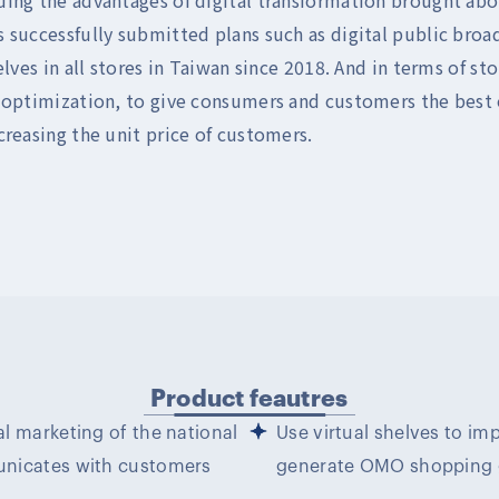
 successfully submitted plans such as digital public bro
elves in all stores in Taiwan since 2018. And in terms of st
 optimization, to give consumers and customers the best o
creasing the unit price of customers.
Product feautres
l marketing of the national
Use virtual shelves to im
unicates with customers
generate OMO shopping g