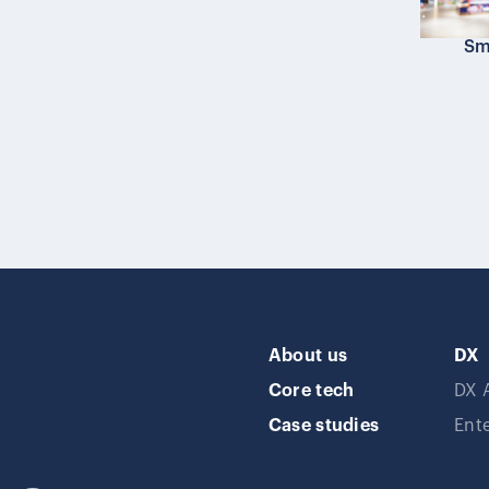
Sma
About us
DX
Core tech
DX 
Case studies
Ent