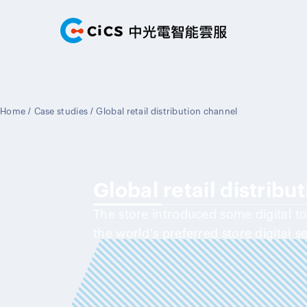
Home
/
Case studies
/
Global retail distribution channel
Global retail distribu
The store introduced some digital t
the world's preferred store digital s