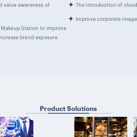
d value awareness of
The introduction of clou
Improve corporate image
le Makeup Station to improve
increase brand exposure
Product Solutions