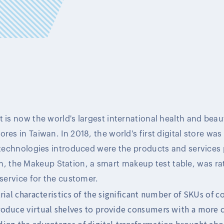
 is now the world's largest international health and beaut
res in Taiwan. In 2018, the world's first digital store was 
l technologies introduced were the products and services
the Makeup Station, a smart makeup test table, was rat
 service for the customer.
trial characteristics of the significant number of SKUs of 
roduce virtual shelves to provide consumers with a more
ing the advantages of digital transformation brought abo