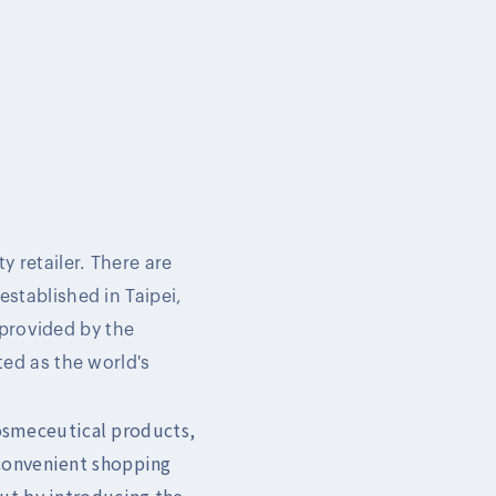
y retailer. There are
established in Taipei,
 provided by the
ed as the world's
cosmeceutical products,
 convenient shopping
ut by introducing the