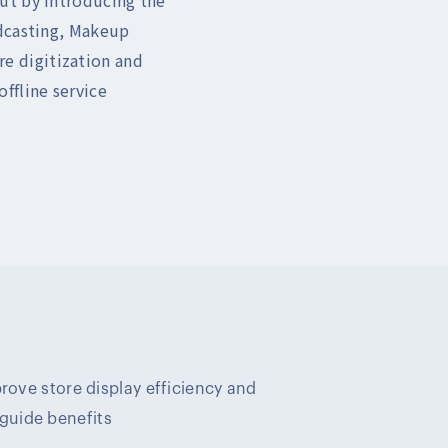
adcasting, Makeup
ore digitization and
ffline service
prove store display efficiency and
uide benefits