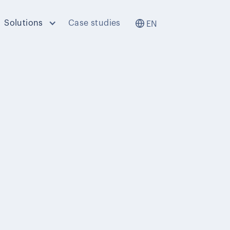
Solutions
Case studies
EN