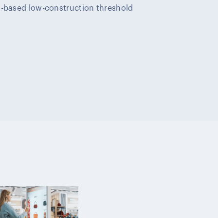
d-based low-construction threshold