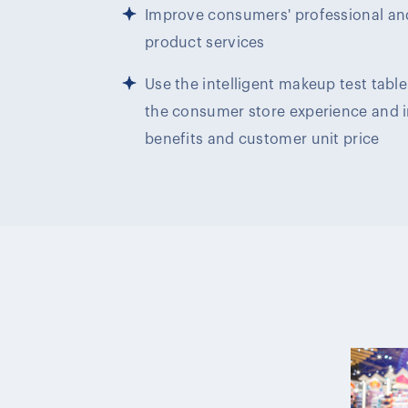
Improve consumers' professional an
product services
Use the intelligent makeup test tab
the consumer store experience and 
benefits and customer unit price