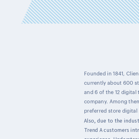
Founded in 1841, Client
currently about 600 sto
and 6 of the 12 digita
company. Among them, 
preferred store digital
Also, due to the indus
Trend A customers int
experience. Understand