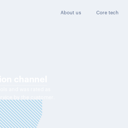
About us
Core tech
tion channel
ools and was rated as
ervice by the customer.