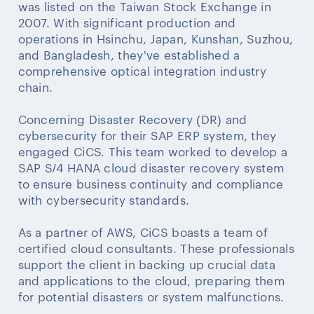
was listed on the Taiwan Stock Exchange in
2007. With significant production and
operations in Hsinchu, Japan, Kunshan, Suzhou,
and Bangladesh, they've established a
comprehensive optical integration industry
chain.
Concerning Disaster Recovery (DR) and
cybersecurity for their SAP ERP system, they
engaged CiCS. This team worked to develop a
SAP S/4 HANA cloud disaster recovery system
to ensure business continuity and compliance
with cybersecurity standards.
As a partner of AWS, CiCS boasts a team of
certified cloud consultants. These professionals
support the client in backing up crucial data
and applications to the cloud, preparing them
for potential disasters or system malfunctions.