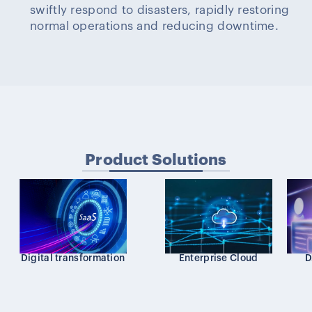
swiftly respond to disasters, rapidly restoring
normal operations and reducing downtime.
Product Solutions
Digital transformation
Enterprise Cloud
D