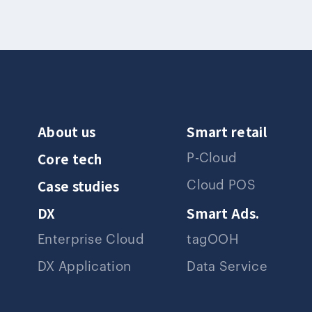
About us
Smart retail
Core tech
P-Cloud
Case studies
Cloud POS
DX
Smart Ads.
Enterprise Cloud
tagOOH
DX Application
Data Service