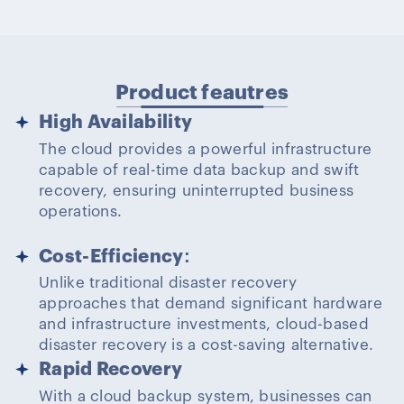
Product feautres
High Availability
The cloud provides a powerful infrastructure
capable of real-time data backup and swift
recovery, ensuring uninterrupted business
operations.
Cost-Efficiency
:
Unlike traditional disaster recovery
approaches that demand significant hardware
and infrastructure investments, cloud-based
disaster recovery is a cost-saving alternative.
Rapid Recovery
With a cloud backup system, businesses can