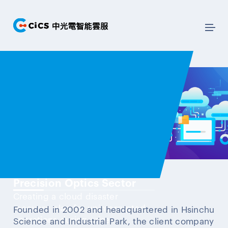
Precision Optics Sector
Creating a cloud disaster
recovery plan for uninterrupted
Founded in 2002 and headquartered in Hsinchu
operations during crises.
Science and Industrial Park, the client company