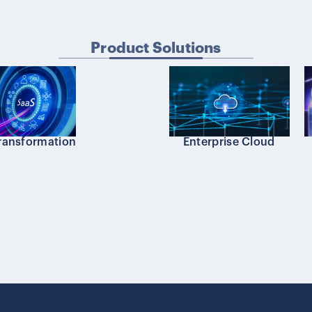
Product Solutions
transformation
Enterprise Cloud