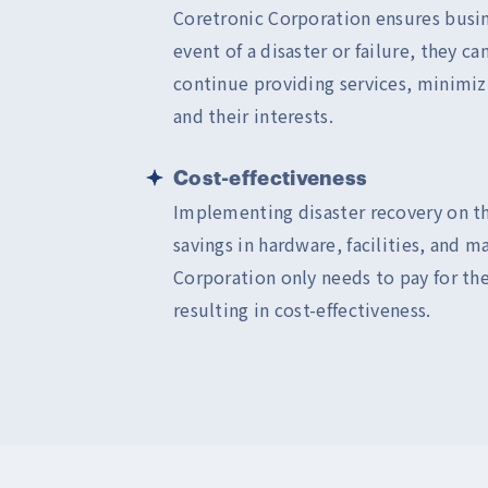
Coretronic Corporation ensures busin
event of a disaster or failure, they c
continue providing services, minimi
and their interests.
Cost-effectiveness
Implementing disaster recovery on t
savings in hardware, facilities, and 
Corporation only needs to pay for the
resulting in cost-effectiveness.