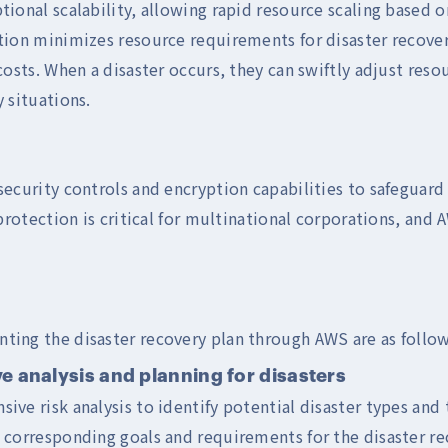
ional scalability, allowing rapid resource scaling based o
tion minimizes resource requirements for disaster recove
costs. When a disaster occurs, they can swiftly adjust reso
 situations.
ecurity controls and encryption capabilities to safeguard 
protection is critical for multinational corporations, and
ting the disaster recovery plan through AWS are as follow
e analysis and planning for disasters
ve risk analysis to identify potential disaster types and 
corresponding goals and requirements for the disaster re