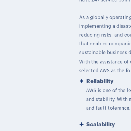
As a globally operati
implementing a disaste
reducing risks, and com
that enables companie
sustainable business 
With the assistance of
selected AWS as the fou
Reliability
AWS is one of the l
and stability. With 
and fault tolerance.
Scalability