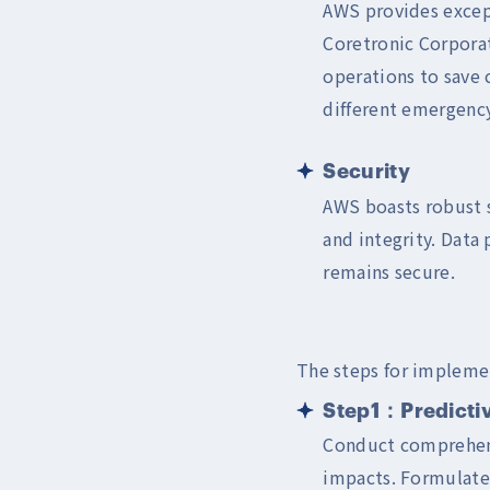
AWS provides except
Coretronic Corpora
operations to save 
different emergency
Security
AWS boasts robust s
and integrity. Data 
remains secure.
The steps for implemen
Step1：Predictiv
Conduct comprehensi
impacts. Formulate 