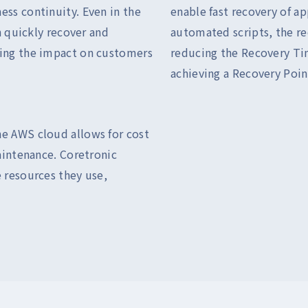
ess continuity. Even in the
enable fast recovery of ap
an quickly recover and
automated scripts, the re
zing the impact on customers
reducing the Recovery Ti
achieving a Recovery Poin
he AWS cloud allows for cost
maintenance. Coretronic
 resources they use,