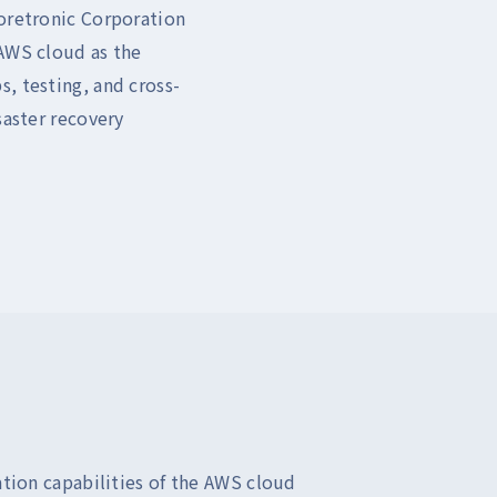
Coretronic Corporation
 AWS cloud as the
, testing, and cross-
saster recovery
tion capabilities of the AWS cloud