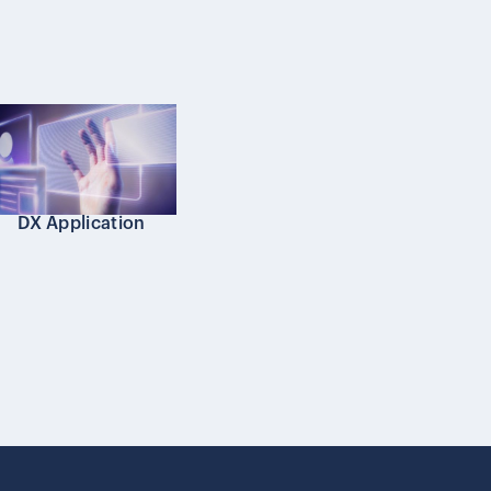
DX Application