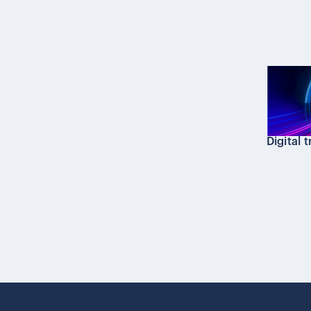
Digital 