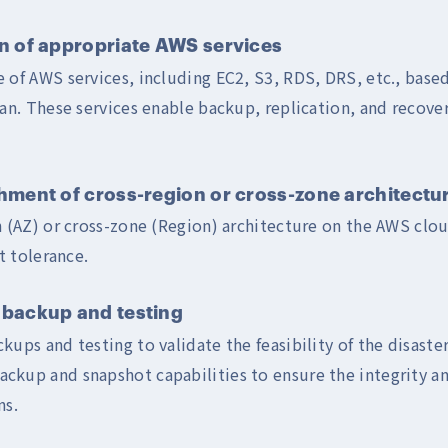
 of appropriate AWS services
 of AWS services, including EC2, S3, RDS, DRS, etc., based
lan. These services enable backup, replication, and recove
ment of cross-region or cross-zone architectu
n (AZ) or cross-zone (Region) architecture on the AWS clo
lt tolerance.
backup and testing
ups and testing to validate the feasibility of the disaster
kup and snapshot capabilities to ensure the integrity an
ns.