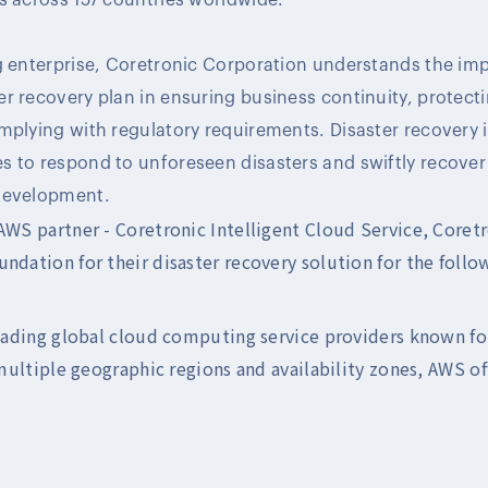
ng enterprise, Coretronic Corporation understands the im
r recovery plan in ensuring business continuity, protect
plying with regulatory requirements. Disaster recovery is 
s to respond to unforeseen disasters and swiftly recover
development.
 AWS partner - Coretronic Intelligent Cloud Service, Coret
ndation for their disaster recovery solution for the follo
eading global cloud computing service providers known for 
multiple geographic regions and availability zones, AWS off