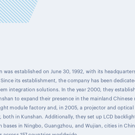
 was established on June 30, 1992, with its headquarters
 Since its establishment, the company has been dedicate
em integration solutions. In the year 2000, they establish
nshan to expand their presence in the mainland Chinese 
ght module factory and, in 2005, a projector and optic
 both in Kunshan. Additionally, they set up LCD backlig
bases in Ningbo, Guangzhou, and Wujian, cities in Chin
s across 157 countries worldwide.