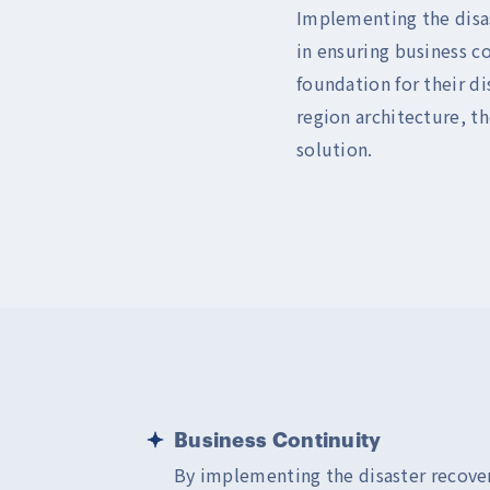
Implementing the disas
in ensuring business c
foundation for their d
region architecture, th
solution.
Business Continuity
By implementing the disaster recove