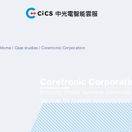
Home
/
Case studies
/
Coretronic Corporation
Coretronic Corporati
Ensuring Global Business Continuit
Services for Disaster Recovery Plan.