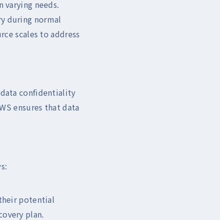
n varying needs.
ry during normal
urce scales to address
data confidentiality
 AWS ensures that data
s:
their potential
covery plan.