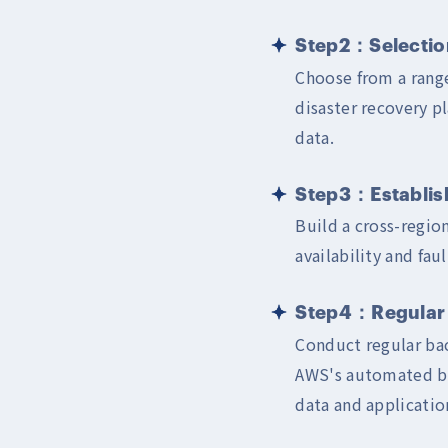
Step2：Selection
Choose from a range
disaster recovery p
data.
Step3：Establish
Build a cross-regio
availability and fau
Step4：Regular 
Conduct regular back
AWS's automated bac
data and applicatio