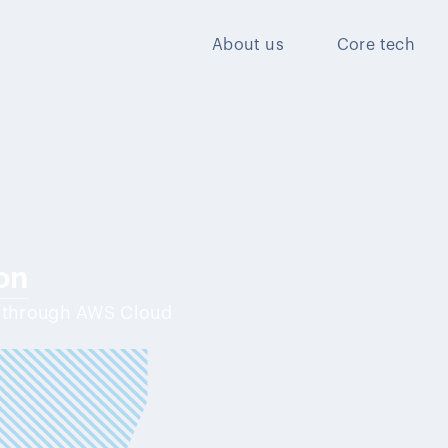
About us
Core tech
on
y through AWS Cloud