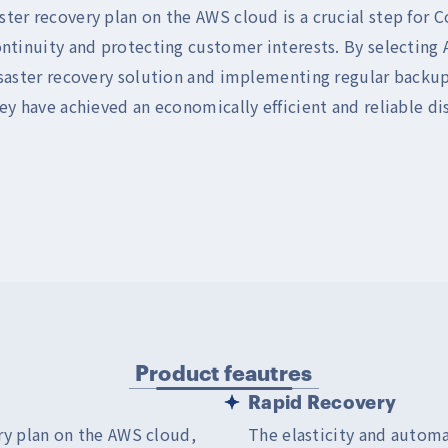
ter recovery plan on the AWS cloud is a crucial step for 
ontinuity and protecting customer interests. By selecting
isaster recovery solution and implementing regular backups
ey have achieved an economically efficient and reliable di
Product feautres
Rapid Recovery
ry plan on the AWS cloud,
The elasticity and automa