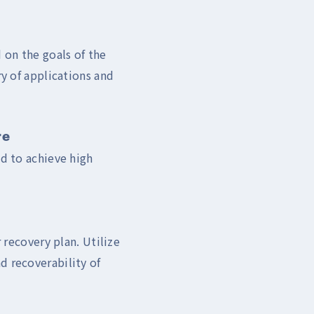
 on the goals of the
ry of applications and
re
ud to achieve high
 recovery plan. Utilize
d recoverability of