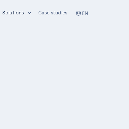
Solutions
Case studies
EN