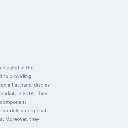
 located in the
d to providing
ed a flat panel display
market. In 2002, they
al component
ht module and optical
a. Moreover, they