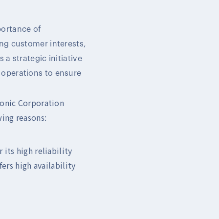
portance of
ing customer interests,
a strategic initiative
 operations to ensure
ronic Corporation
wing reasons:
its high reliability
ers high availability