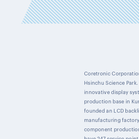
Coretronic Corporation
Hsinchu Science Park.
innovative display syst
production base in Ku
founded an LCD backli
manufacturing factory,
component production 
have 247 service point