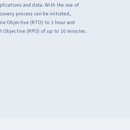
plications and data. With the use of
covery process can be initiated,
me Objective (RTO) to 1 hour and
t Objective (RPO) of up to 10 minutes.